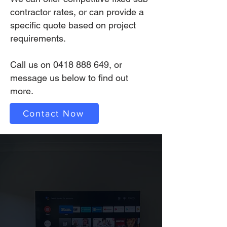
contractor rates, or can provide a
specific quote based on project
requirements.
Call us on
0418 888 649
, or
message us below to find out
more.
Contact Now