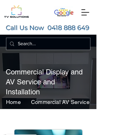
Call Us Now
0418 888 649
Commercial Display and
AV Service and
Installation
Home
Commercial AV Service