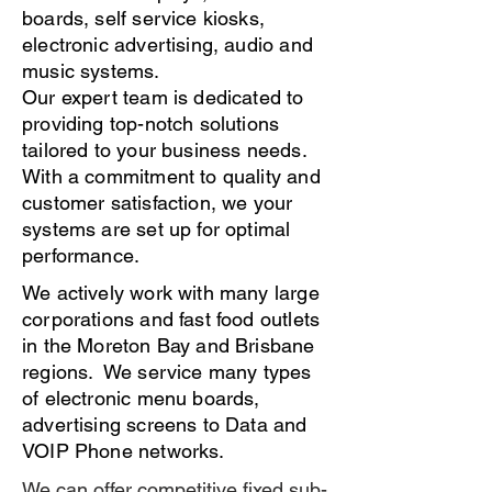
boards, self service kiosks,
electronic advertising, audio and
music systems.
Our expert team is dedicated to
providing top-notch solutions
tailored to your business needs.
With a commitment to quality and
customer satisfaction, we your
systems are set up for optimal
performance.
We actively work with many large
corporations and fast food outlets
in the Moreton Bay and Brisbane
regions. We service many types
of electronic menu boards,
advertising screens to Data and
VOIP Phone networks.
We can offer competitive fixed sub-