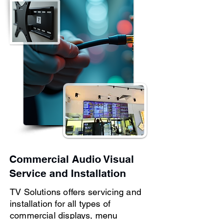
Commercial Audio Visual
Service and Installation
TV Solutions offers servicing and
installation for all types of
commercial displays, menu