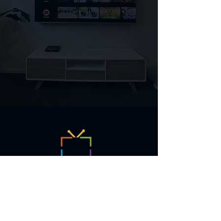
TV Solutions is a local North Lakes
small business who specialise in
TV Antenna installation and