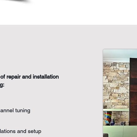
of repair and installation
g:
hannel tuning
lations and setup