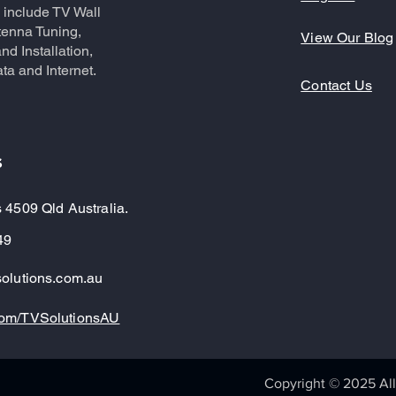
 include TV Wall
tenna Tuning,
View Our Blog
nd Installation,
ta and Internet.
Contact Us
s
 4509 Qld Australia.
49
olutions.com.au
om/TVSolutionsAU
Copyright © 2025 All