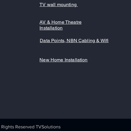
TV wall mounting
AV & Home Theatre
Installation
Data Points, NBN Cabling & Wifi
New Home Installation
 Rights Reserved TVSolutions