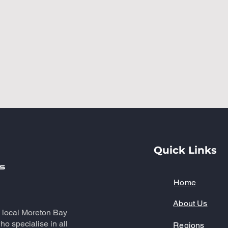
Quick Links
Home
About Us
a local Moreton Bay
o specialise in all
Regions