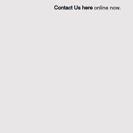
Contact Us here
online now.