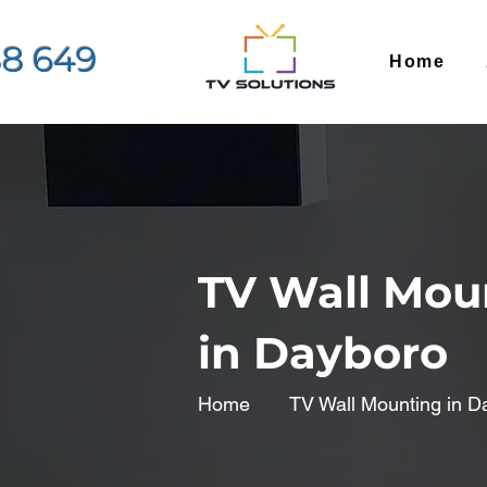
88 649
Home
TV Wall Mou
in Dayboro
Home
TV Wall Mounting in D