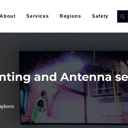
About
Services
Regions
Safety
Co
nting and Antenna se
ayboro