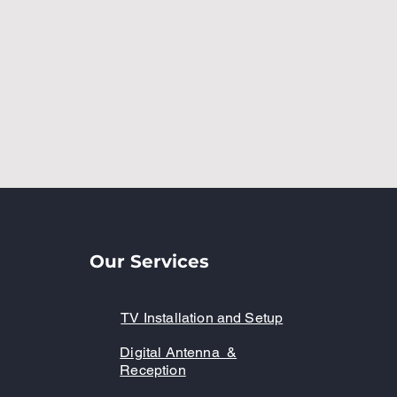
Our Services
TV Installation and Setup
Digital Antenna &
Reception