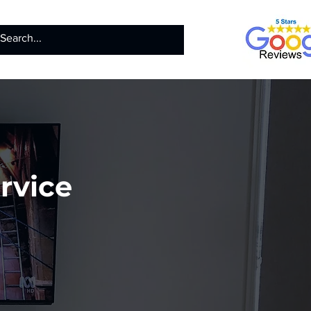
ntact
Call us
rvice