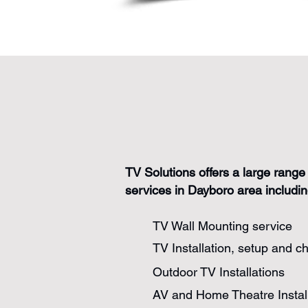
TV Solutions offers a large range 
services in Dayboro area includin
TV Wall Mounting service
TV Installation, setup and c
Outdoor TV Installations
AV and Home Theatre Instal