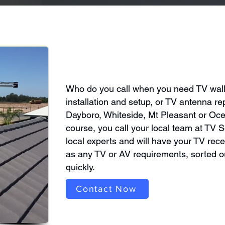
Who do you call when you need TV wal
installation and setup, or TV antenna rep
Dayboro, Whiteside, Mt Pleasant or Oc
course, you call your local team at TV S
local experts and will have your TV rece
as any TV or AV requirements, sorted ou
quickly.
Contact Now