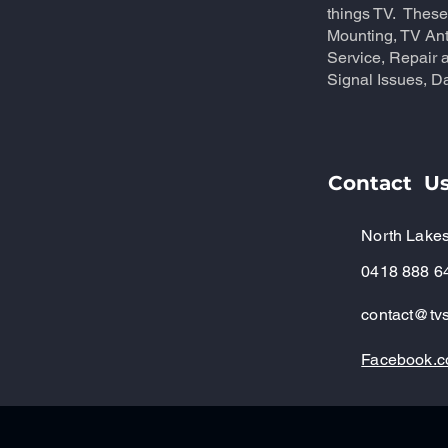
things TV. These
Mounting, TV An
Service, Repair a
Signal Issues, Da
Contact U
North Lakes
0418 888 6
contact@tvs
Facebook.c