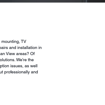
l mounting, TV
airs and installation in
ean View areas? Of
olutions. We’re the
ption issues, as well
t professionally and