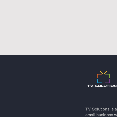
TV Solutions is 
small business wh