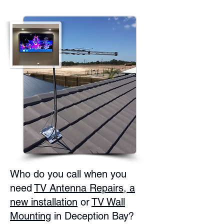
Who do you call when you
need
TV Antenna Repairs, a
new installation
or
TV Wall
Mounting
in Deception Bay?