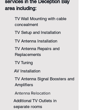
services in the Deception Bay
area including:
TV Wall Mounting with cable
concealment​
TV Setup and Installation​​
TV Antenna Installation
TV Antenna Repairs and
Replacements
TV Tuning
AV Installation
TV Antenna Signal Boosters and
Amplifiers
Antenna Relocation
Additional TV Outlets in
separate rooms