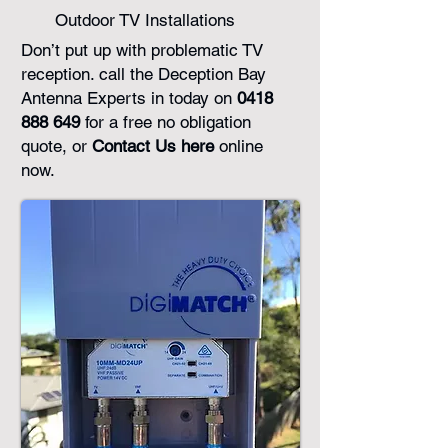
Outdoor TV Installations
Don’t put up with problematic TV
reception. call the Deception Bay
Antenna Experts in today on
0418
888 649
for a free no obligation
quote, or
Contact Us here
online
now.