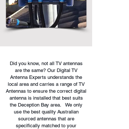
Did you know, not all TV antennas
are the same? Our Digital TV
Antenna Experts understands the
local area and carries a range of TV
Antennas to ensure the correct digital
antenna is installed that best suits
the Deception Bay area. We only
use the best quality Australian
sourced antennas that are
specifically matched to your