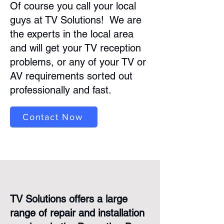
Of course you call your local
guys at TV Solutions! We are
the experts in the local area
and will get your TV reception
problems, or any of your TV or
AV requirements sorted out
professionally and fast.
Contact Now
TV Solutions offers a large
range of repair and installation