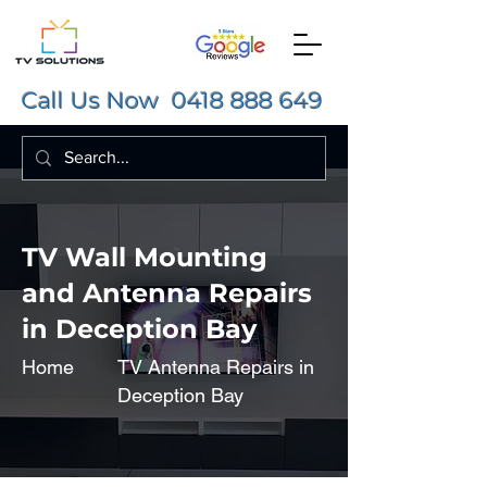
Call Us Now
0418 888 649
TV Wall Mounting
and Antenna Repairs
in Deception Bay
Home
TV Antenna Repairs in
Deception Bay