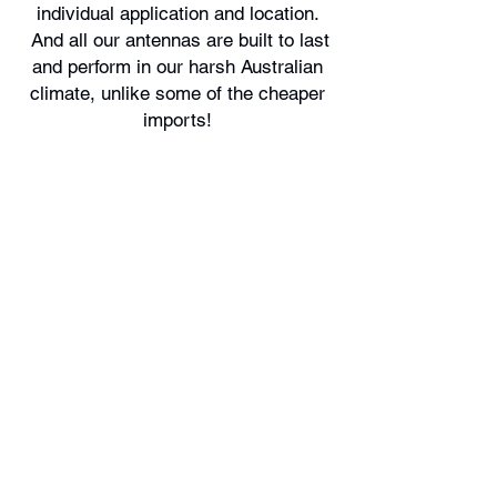
individual application and location.
And all our antennas are built to last
and perform in our harsh Australian
climate, unlike some of the cheaper
imports!