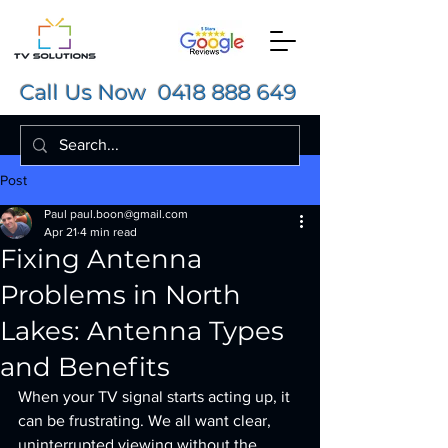
Call Us Now
0418 888 649
Post
Paul paul.boon@gmail.com
Apr 21
4 min read
Fixing Antenna
Problems in North
Lakes: Antenna Types
and Benefits
When your TV signal starts acting up, it 
can be frustrating. We all want clear, 
uninterrupted viewing without the 