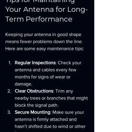
Your Antenna for Long-
Term Performance
Keeping your antenna in good shape 
means fewer problems down the line. 
Here are some easy maintenance tips:
Regular Inspections
: Check your 
antenna and cables every few 
months for signs of wear or 
damage.
Clear Obstructions
: Trim any 
nearby trees or branches that might 
block the signal path.
Secure Mounting
: Make sure your 
antenna is firmly attached and 
hasn’t shifted due to wind or other 