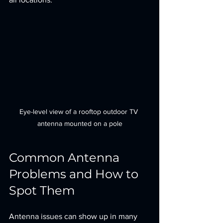
Eye-level view of a rooftop outdoor TV 
antenna mounted on a pole
Common Antenna 
Problems and How to 
Spot Them
Antenna issues can show up in many 