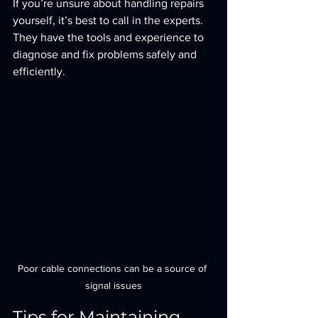
If you’re unsure about handling repairs 
yourself, it’s best to call in the experts. 
They have the tools and experience to 
diagnose and fix problems safely and 
efficiently.
Poor cable connections can be a source of 
signal issues
Tips for Maintaining 