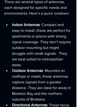
There are several types of antennas, 
each designed for specific needs and 
environments. Here’s a quick rundown:
Indoor Antennas
: Compact and 
easy to install, these are perfect for 
apartments or places with strong 
signal coverage. They don’t require 
outdoor mounting but might 
struggle with weak signals.  They 
are best suited to metropolitan 
areas.
Outdoor Antennas
: Mounted on 
rooftops or masts, these antennas 
capture signals from a greater 
distance. They are ideal for areas in 
Moreton Bay and the northern 
suburbs of Brisbane.  
Directional Antennas
: These focus 