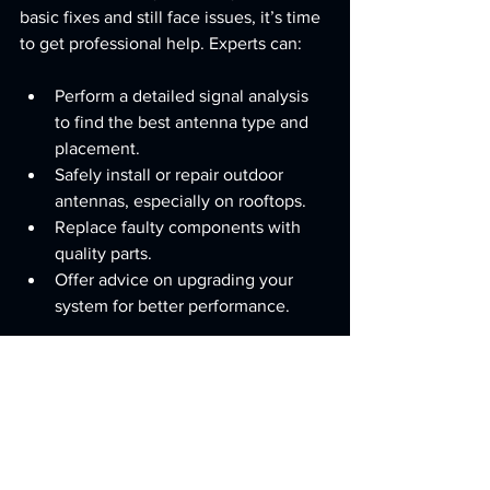
basic fixes and still face issues, it’s time 
to get professional help. Experts can:
Perform a detailed signal analysis 
to find the best antenna type and 
placement.
Safely install or repair outdoor 
antennas, especially on rooftops.
Replace faulty components with 
quality parts.
Offer advice on upgrading your 
system for better performance.
If you’re looking for reliable 
antenna 
repairs north lakes
, professionals in the 
area can provide fast, friendly service 
tailored to your needs. They understand 
local signal conditions and can 
recommend the best solutions.