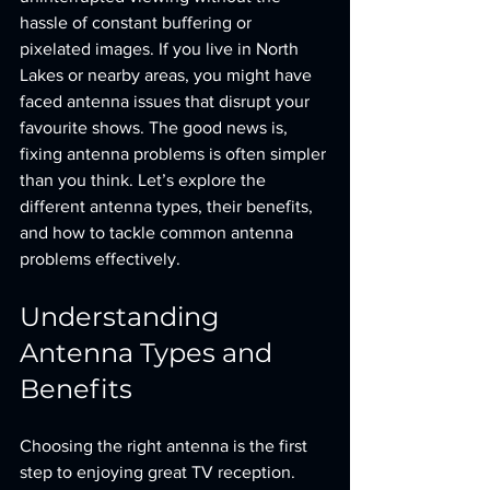
hassle of constant buffering or 
pixelated images. If you live in North 
Lakes or nearby areas, you might have 
faced antenna issues that disrupt your 
favourite shows. The good news is, 
fixing antenna problems is often simpler 
than you think. Let’s explore the 
different antenna types, their benefits, 
and how to tackle common antenna 
problems effectively.
Understanding 
Antenna Types and 
Benefits
Choosing the right antenna is the first 
step to enjoying great TV reception. 