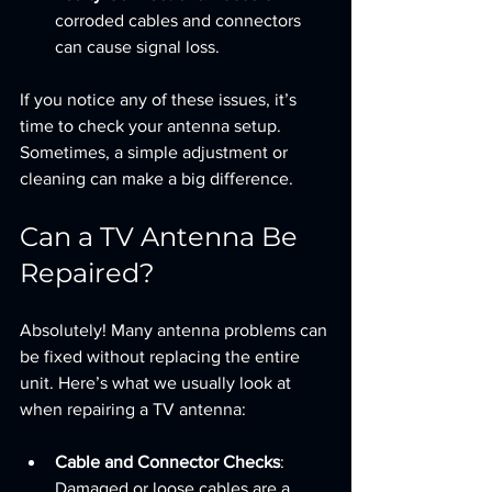
corroded cables and connectors 
can cause signal loss.
If you notice any of these issues, it’s 
time to check your antenna setup. 
Sometimes, a simple adjustment or 
cleaning can make a big difference.
Can a TV Antenna Be 
Repaired?
Absolutely! Many antenna problems can 
be fixed without replacing the entire 
unit. Here’s what we usually look at 
when repairing a TV antenna:
Cable and Connector Checks
: 
Damaged or loose cables are a 