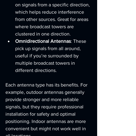
on signals from a specific direction, 
which helps reduce interference 
from other sources. Great for areas 
where broadcast towers are 
clustered in one direction.
Omnidirectional Antennas
: These 
pick up signals from all around, 
useful if you’re surrounded by 
multiple broadcast towers in 
different directions.
Each antenna type has its benefits. For 
example, outdoor antennas generally 
provide stronger and more reliable 
signals, but they require professional 
installation for safety and optimal 
positioning. Indoor antennas are more 
convenient but might not work well in 
all locations.