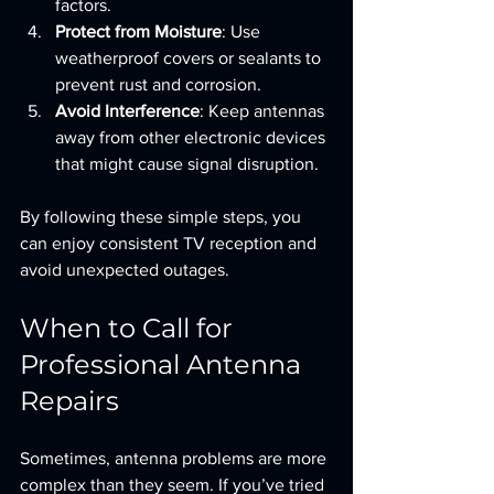
factors.
Protect from Moisture
: Use 
weatherproof covers or sealants to 
prevent rust and corrosion.
Avoid Interference
: Keep antennas 
away from other electronic devices 
that might cause signal disruption.
By following these simple steps, you 
can enjoy consistent TV reception and 
avoid unexpected outages.
When to Call for 
Professional Antenna 
Repairs
Sometimes, antenna problems are more 
complex than they seem. If you’ve tried 