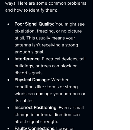
ways. Here are some common problems 
and how to identify them:
Poor Signal Quality
: You might see 
pixelation, freezing, or no picture 
at all. This usually means your 
antenna isn’t receiving a strong 
enough signal.
Interference
: Electrical devices, tall 
buildings, or trees can block or 
distort signals.
Physical Damage
: Weather 
conditions like storms or strong 
winds can damage your antenna or 
its cables.
Incorrect Positioning
: Even a small 
change in antenna direction can 
affect signal strength.
Faulty Connections
: Loose or 