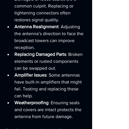
common culprit. Replacing or 
tightening connectors often 
restores signal quality.
Antenna Realignment
: Adjusting 
the antenna’s direction to face the 
broadcast towers can improve 
reception.
Replacing Damaged Parts
: Broken 
elements or rusted components 
can be swapped out.
Amplifier Issues
: Some antennas 
have built-in amplifiers that might 
fail. Testing and replacing these 
can help.
Weatherproofing
: Ensuring seals 
and covers are intact protects the 
antenna from future damage.