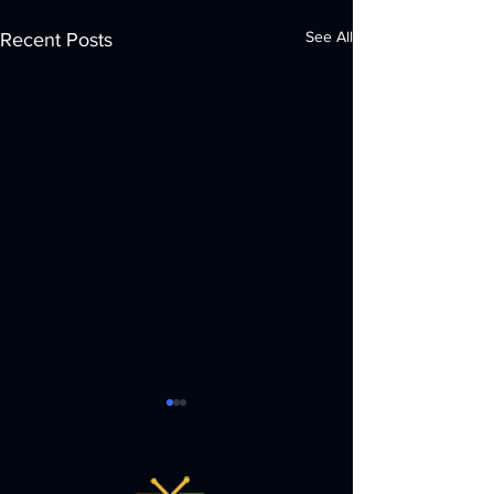
See All
Recent Posts