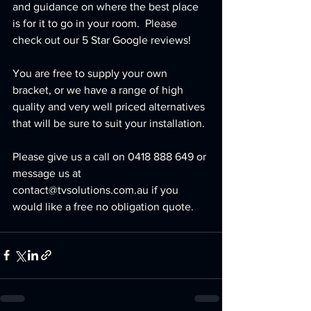
and guidance on where the best place 
is for it to go in your room.  Please 
check out our 5 Star Google reviews!
You are free to supply your own 
bracket, or we have a range of high 
quality and very well priced alternatives 
that will be sure to suit your installation.
Please give us a call on 0418 888 649 or 
message us at 
contact@tvsolutions.com.au if you 
would like a free no obligation quote.