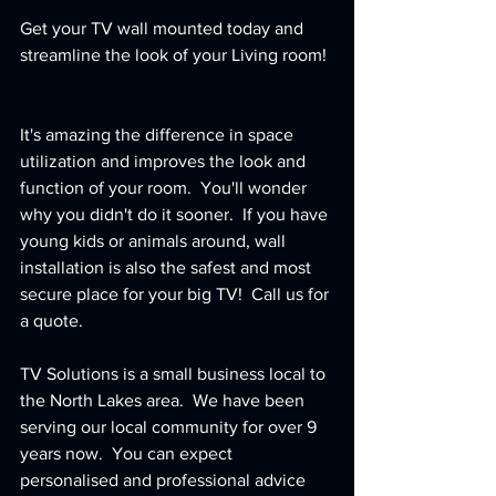
Get your TV wall mounted today and 
streamline the look of your Living room! 
It's amazing the difference in space 
utilization and improves the look and 
function of your room.  You'll wonder 
why you didn't do it sooner.  If you have 
young kids or animals around, wall 
installation is also the safest and most 
secure place for your big TV!  Call us for 
a quote.  
TV Solutions is a small business local to 
the North Lakes area.  We have been 
serving our local community for over 9 
years now.  You can expect 
personalised and professional advice 