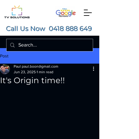
Call Us Now
0418 888 649
Post
Paul paul.boon@gmail.com
Jun 23, 2025
1 min read
It's Origin time!!