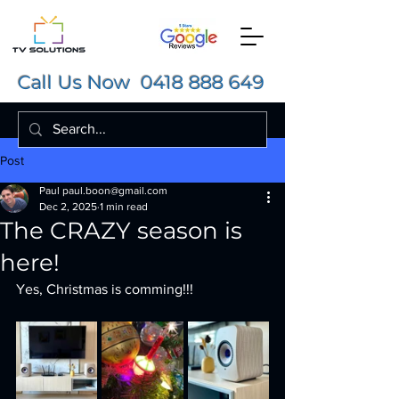
Call Us Now
0418 888 649
Post
Paul paul.boon@gmail.com
Dec 2, 2025
1 min read
The CRAZY season is
here!
Yes, Christmas is comming!!! 