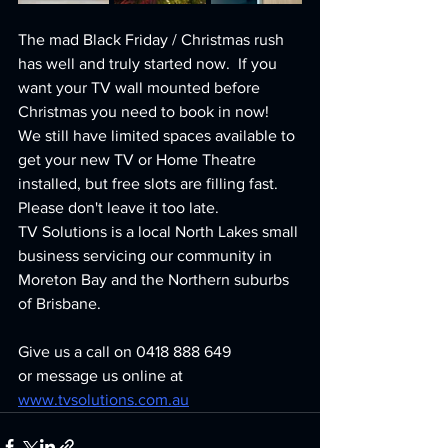
The mad Black Friday / Christmas rush 
has well and truly started now.  If you 
want your TV wall mounted before 
Christmas you need to book in now!  
We still have limited spaces available to 
get your new TV or Home Theatre 
installed, but free slots are filling fast.  
Please don't leave it too late.
TV Solutions is a local North Lakes small 
business servicing our community in 
Moreton Bay and the Northern suburbs 
of Brisbane.
Give us a call on 0418 888 649
or message us online at 
www.tvsolutions.com.au