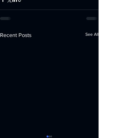
See All
Recent Posts