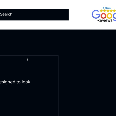
ntact
Call us