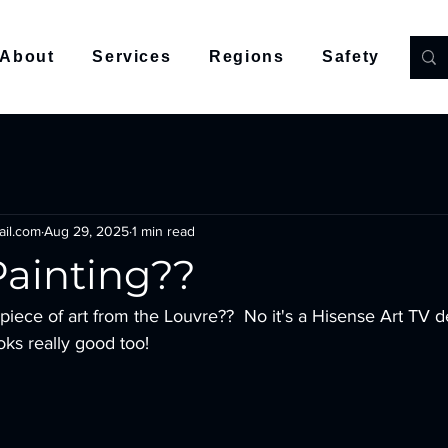
About
Services
Regions
Safety
Co
ail.com
Aug 29, 2025
1 min read
Painting??
looks really good too! 