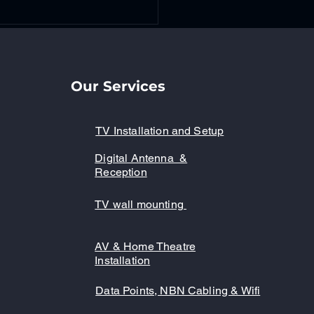
Our Services
TV Installation and Setup
Digital Antenna &
ter Your New TV Setup
Reception
 Expert Guidance - TV
allation Tips
TV wall mounting
AV & Home Theatre
Installation
Data Points, NBN Cabling & Wifi