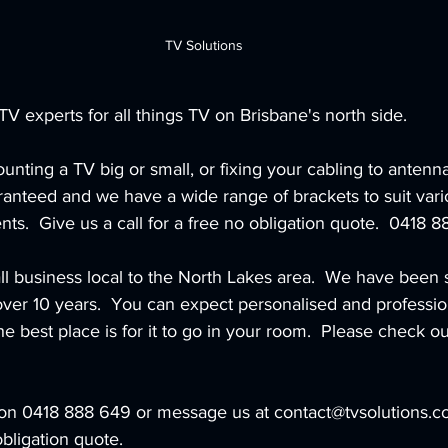
TV Solutions
TV experts for all things TV on Brisbane's north side.  
unting a TV big or small, or fixing your cabling to antenna
aranteed and we have a wide range of brackets to suit var
nts.  Give us a call for a free no obligation quote.  0418 
ll business local to the North Lakes area.  We have been 
over 10 years.  You can expect personalised and professio
 best place is for it to go in your room.  Please check ou
l on 0418 888 649 or message us at contact@tvsolutions.co
obligation quote.