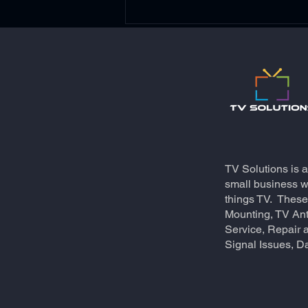
A New meaning to Virtual
TV Solutions is 
Conferencing!
small business wh
things TV. These
Mounting, TV An
Service, Repair a
Signal Issues, Da