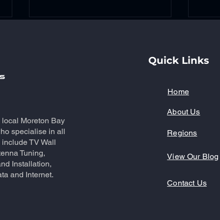
Quick Links
Home
About Us
Reliable Antenna Repair
Mas
a local Moreton Bay
Services in North Lakes:
with
o specialise in all
Regions
Professional Antenna
Inst
 include TV Wall
Repairs
tenna Tuning,
View Our Blog
nd Installation,
ta and Internet.
Contact Us