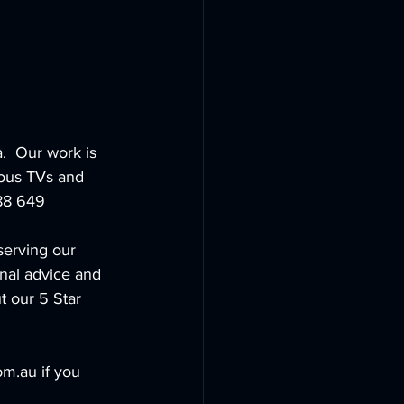
.  Our work is 
ious TVs and 
888 649
serving our 
nal advice and 
t our 5 Star 
m.au if you 