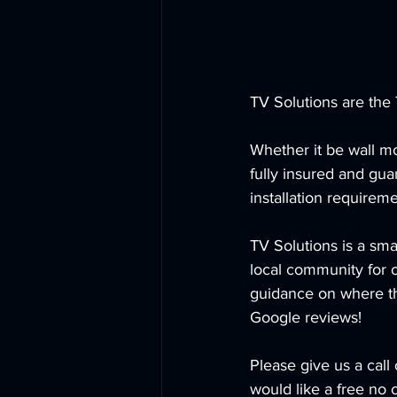
TV Solutions are the 
Whether it be wall mo
fully insured and gu
installation requireme
TV Solutions is a sma
local community for 
guidance on where the
Google reviews!
Please give us a cal
would like a free no 