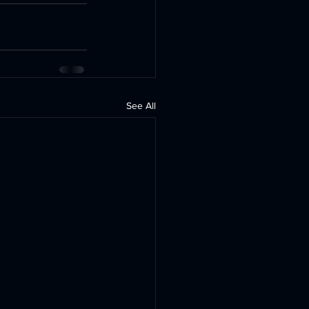
See All