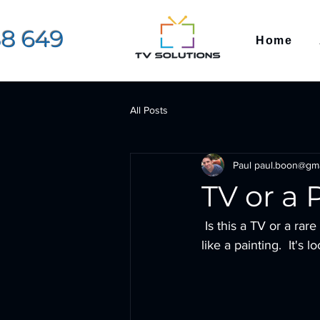
88 649
Home
All Posts
Paul paul.boon@gm
TV or a 
 Is this a TV or a rare piece of art from the Louvre??  No it's a Hisense Art TV designed to look 
like a painting.  It's 