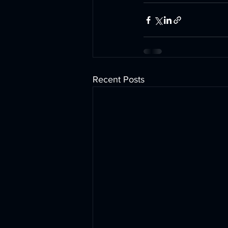
Recent Posts